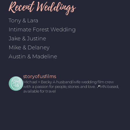
Recent Weddings
Tony & Lara
Intimate Forest Wedding
Jake & Justine
Mike & Delaney
Austin & Madeline
storyofusfilms
Michael + Becky
A husband/wife wedding film crew
with a passion for people, stories and love.
📍MN based,
available for travel