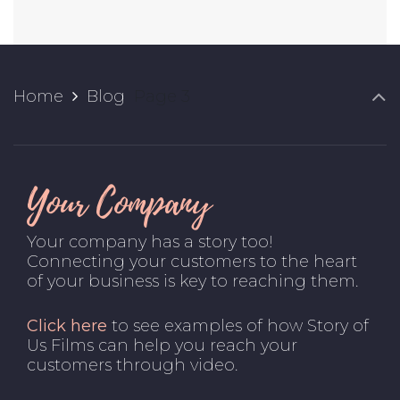
«
1
2
3
4
5
…
9
»
Home
Blog
Page 3
Your Company
Your company has a story too!
Connecting your customers to the heart
of your business is key to reaching them.
Click here
to see examples of how Story of
Us Films can help you reach your
customers through video.