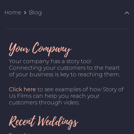
Home
Blog
Page 8
Your Company
Your company has a story too!
Connecting your customers to the heart
of your business is key to reaching them.
Click here
to see examples of how Story of
Us Films can help you reach your
customers through video.
Recent Weddings