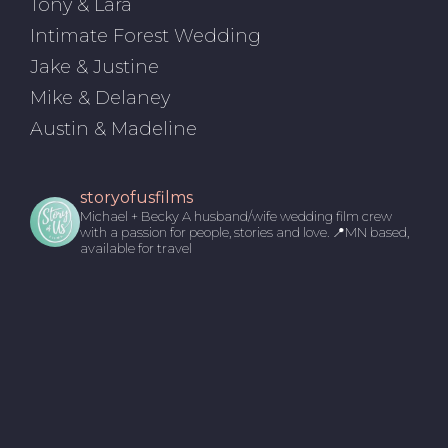
Tony & Lara
Intimate Forest Wedding
Jake & Justine
Mike & Delaney
Austin & Madeline
storyofusfilms
Michael + Becky
A husband/wife wedding film crew
with a passion for people, stories and love.
📍MN based,
available for travel