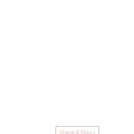
Shane & Riley