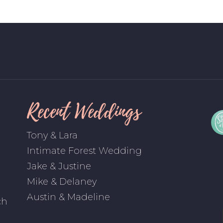
Recent Weddings
Tony & Lara
Intimate Forest Wedding
Jake & Justine
Mike & Delaney
Austin & Madeline
ch