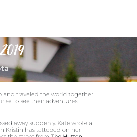
ness
Contact Us
2019
ota
 and traveled the world together.
rise to see their adventures
assed away suddenly. Kate wrote a
ich Kristin has tattooed on her
ss the street from
The Hutton