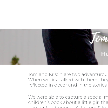
Weddings
Tom
Hu
Tom and Kristin are two adventurou
When we first talked with them, the
reflected in decor and in the storie
We were able to capture a special m
children’s book about a little girl t
forearm). In honor of Kate, Tom & Kr