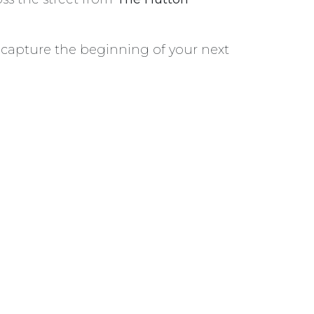
o capture the beginning of your next