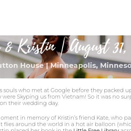
Destinations
Blog
About Us
Busi
 & Kristin | August 31, 
tton House | Minneapolis, Minnes
s souls who met at Google before they packed up
y were Skyping us from Vietnam! So it was no surp
s on their wedding day.
oment in memory of Kristin’s friend Kate, who p
hat flies around the world in a hot air balloon (wh
istin placed her book in the
Little Free Library
acro