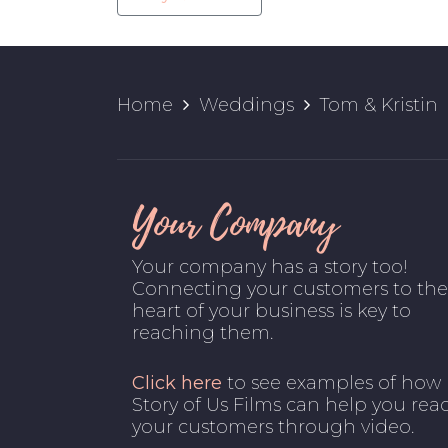
Home
Weddings
Tom & Kristin
Your Company
Your company has a story too!
Connecting your customers to the
heart of your business is key to
reaching them.
Click here
to see examples of how
Story of Us Films can help you rea
your customers through video.