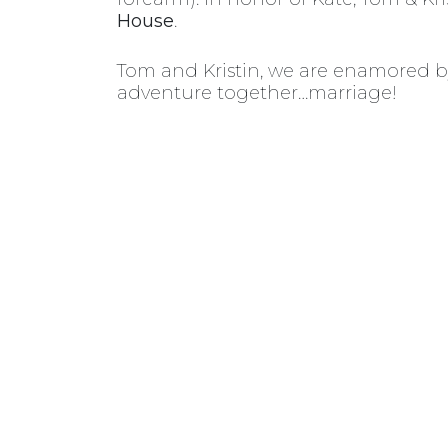
House
.
Tom and Kristin, we are enamored by
adventure together…marriage!