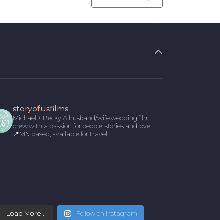
storyofusfilms
Michael + Becky
A husband/wife wedding film
crew with a passion for people, stories and love.
📍MN based, available for travel
Load More...
Follow on Instagram