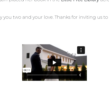
 you two and your love. Thanks for inviting us t