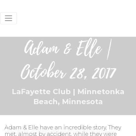
Adam & Elle |
October 28, 2017
LaFayette Club | Minnetonka
Beach, Minnesota
Adam & Elle have an incredible story. They
met, almost by accident, while they were