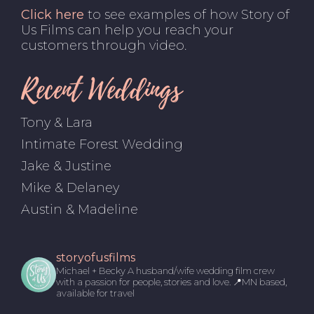
Click here
to see examples of how Story of
Us Films can help you reach your
customers through video.
Recent Weddings
Tony & Lara
Intimate Forest Wedding
Jake & Justine
Mike & Delaney
Austin & Madeline
storyofusfilms
Michael + Becky
A husband/wife wedding film crew
with a passion for people, stories and love.
📍MN based,
available for travel