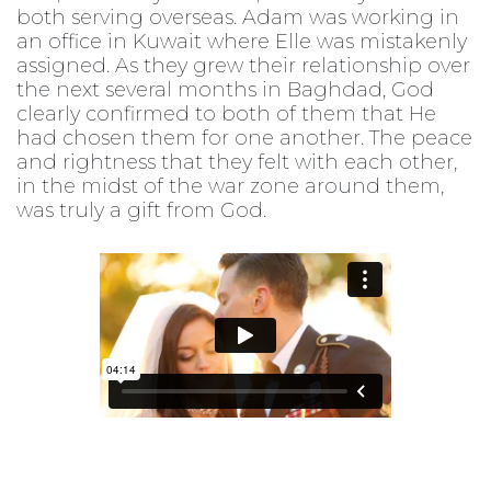
both serving overseas. Adam was working in
an office in Kuwait where Elle was mistakenly
assigned. As they grew their relationship over
the next several months in Baghdad, God
clearly confirmed to both of them that He
had chosen them for one another. The peace
and rightness that they felt with each other,
in the midst of the war zone around them,
was truly a gift from God.